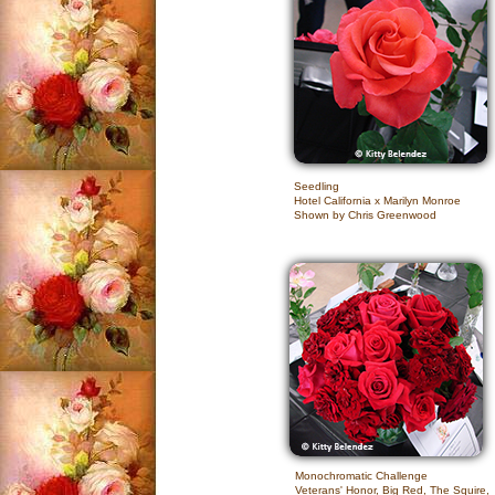
Seedling
Hotel California x Marilyn Monroe
Shown by Chris Greenwood
Monochromatic Challenge
Veterans' Honor, Big Red, The Squire,