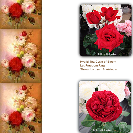
Hybrid Tea Cycle of Bloom
Let Freedom Ring
Shown by Lynn Snetsinger