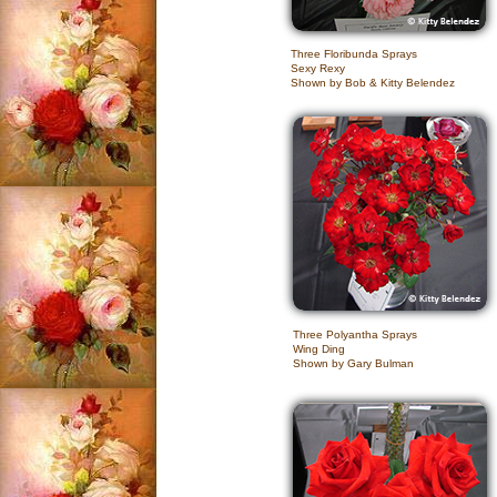
Three Floribunda Sprays
Sexy Rexy
Shown by Bob & Kitty Belendez
Three Polyantha Sprays
Wing Ding
Shown by Gary Bulman