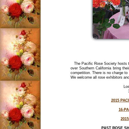
The Pacific Rose Society hosts t
over Southern California bring their
competition. There is no charge to 
We welcome all rose exhibitors and
Los
2015 PAC
16-P
201
PAST ROSE 