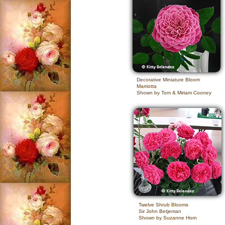
Decorative Miniature Bloom
Marriotta
Shown by Tom & Miriam Cooney
Twelve Shrub Blooms
Sir John Betjeman
Shown by Suzanne Horn