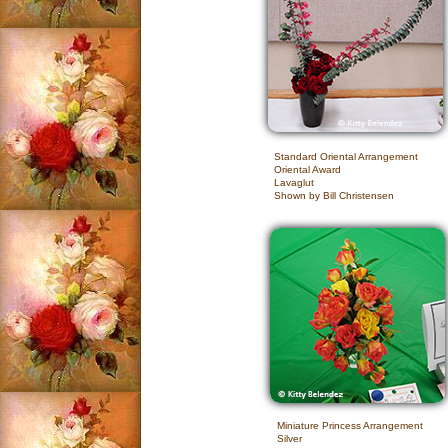
Standard Oriental Arrangement
Oriental Award
Lavaglut
Shown by Bill Christensen
Miniature Princess Arrangement
Silver