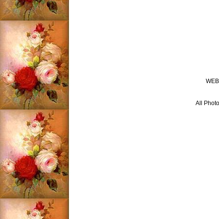
WEB
All Photo