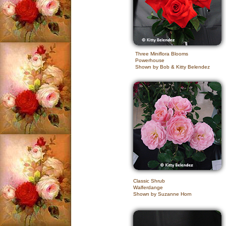
Three Miniflora Blooms
Powerhouse
Shown by Bob & Kitty Belendez
Classic Shrub
Walferdange
Shown by Suzanne Horn