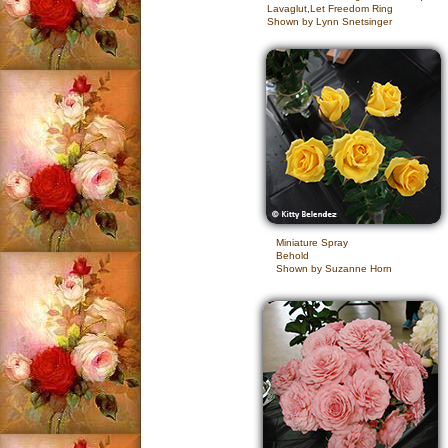
Lavaglut,Let Freedom Ring
Shown by Lynn Snetsinger
Miniature Spray
Behold
Shown by Suzanne Horn