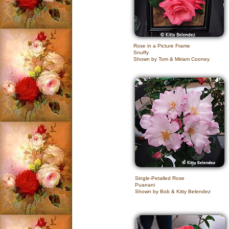
Rose in a Picture Frame
Snuffy
Shown by Tom & Miriam Cooney
Single-Petalled Rose
Puanani
Shown by Bob & Kitty Belendez