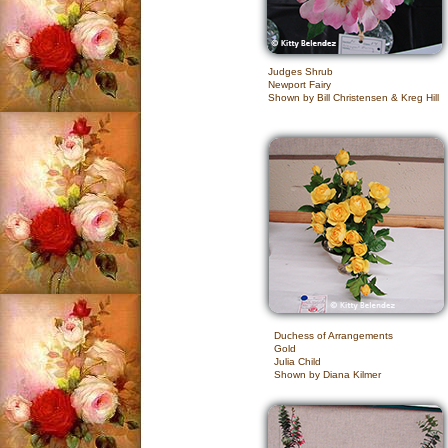
Judges Shrub
Newport Fairy
Shown by Bill Christensen & Kreg Hill
Duchess of Arrangements
Gold
Julia Child
Shown by Diana Kilmer