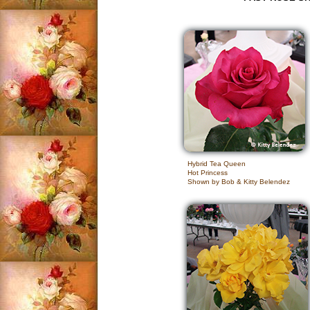
Hybrid Tea Queen
Hot Princess
Shown by Bob & Kitty Belendez