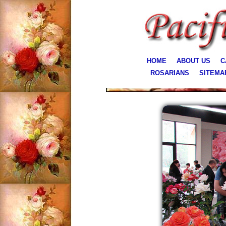
HOME
ABOUT US
C
ROSARIANS
SITEMA