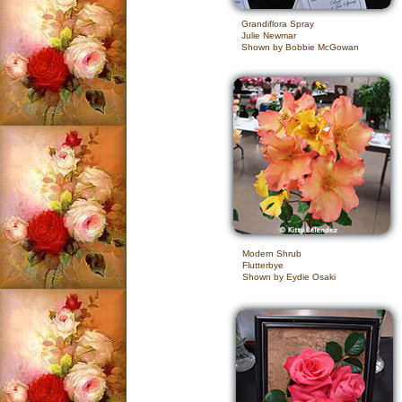
Grandiflora Spray
Julie Newmar
Shown by Bobbie McGowan
Modern Shrub
Flutterbye
Shown by Eydie Osaki