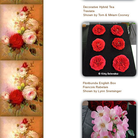
Decorative Hybrid Tea
Traviata
Shown by Tom & Miriam Cooney
Floribunda English Box
Francois Rabelais
Shown by Lynn Snetsinger