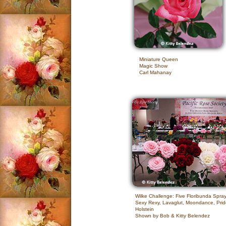
Miniature Queen
Magic Show
Carl Mahanay
Wilke Challenge: Five Floribunda Spra
Sexy Rexy, Lavaglut, Moondance, Prid
Holstein
Shown by Bob & Kitty Belendez