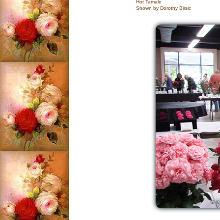
Hot Tamale
Shown by Dorothy Birsic