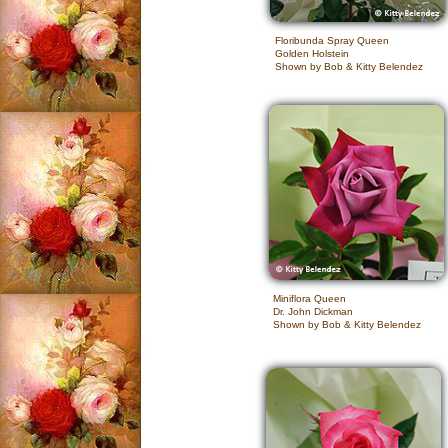
Floribunda Spray Queen
Golden Holstein
Shown by Bob & Kitty Belendez
Miniflora Queen
Dr. John Dickman
Shown by Bob & Kitty Belendez