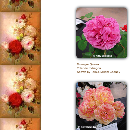
Dowager Queen
Yolande d'Aragon
Shown by Tom & Miriam Cooney