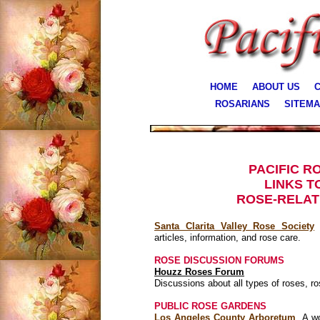
HOME
ABOUT US
C
ROSARIANS
SITEM
PACIFIC R
LINKS T
ROSE-RELAT
Santa Clarita Valley Rose Society
A
articles, information, and rose care.
ROSE DISCUSSION FORUMS
Houzz Roses Forum
​Discussions about all types of roses, ro
PUBLIC ROSE GARDENS
Los Angeles County Arboretum
A won