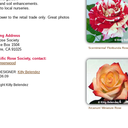
s and soil enhancements.
o local nurseries.
er to the retail trade only. Great photos
ing Address
ose Society
ce Box 1504
'Scentimental' Floribunda Ros
re, CA 91025
fic Rose Society, contact:
Greenwood
DESIGNER:
Kitty Belendez
06.09
ght Kitty Belendez
'Arcanum' Miniature Rose