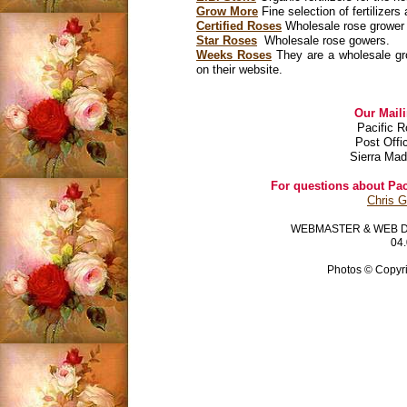
Grow More
Fine selection of fertilizer
Certified Roses
Wholesale rose grower t
Star Roses
Wholesale rose gowers.
Weeks Roses
They are a wholesale grow
on their website.
Our Mail
Pacific R
Post Offi
Sierra Mad
For questions about Paci
Chris 
WEBMASTER & WEB 
04.
Photos © Copyri