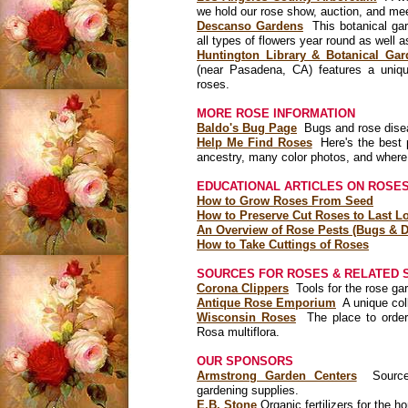
we hold our rose show, auction, and me
Descanso Gardens
This botanical ga
all types of flowers year round as well 
Huntington Library & Botanical Gar
(near Pasadena, CA) features a uniqu
roses.
MORE ROSE INFORMATION
Baldo's Bug Page
Bugs and rose diseas
Help Me Find Roses
Here's the best p
ancestry, many color photos, and where
EDUCATIONAL ARTICLES ON ROSES
How to Grow Roses From Seed
How to Preserve Cut Roses to Last Lo
An Overview of Rose Pests (Bugs & D
How to Take Cuttings of Roses
SOURCES FOR ROSES & RELATED 
Corona Clippers
Tools for the rose ga
Antique Rose Emporium
A unique coll
Wisconsin Roses
The place to order 
Rosa multiflora.
OUR SPONSORS
Armstrong Garden Centers
Source o
gardening supplies.
E.B. Stone
Organic fertilizers for the 