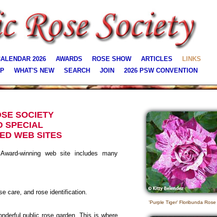
ALENDAR 2026
AWARDS
ROSE SHOW
ARTICLES
LINKS
AP
WHAT'S NEW
SEARCH
JOIN
2026 PSW CONVENTION
OSE SOCIETY
O SPECIAL
ED WEB SITES
ward-winning web site includes many
se care, and rose identification.
'Purple Tiger' Floribunda Rose
derful public rose garden. This is where