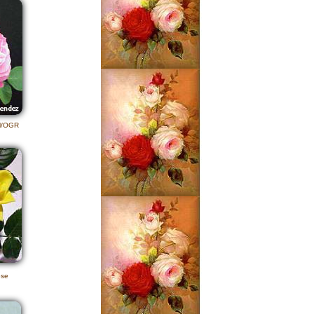
al/OGR
ose