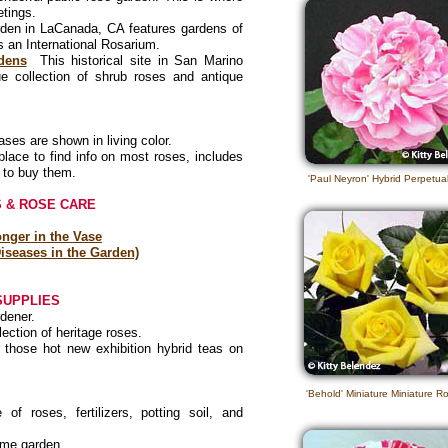
etings.
rden in LaCanada, CA features gardens of
as an International Rosarium.
dens
This historical site in San Marino
e collection of shrub roses and antique
es are shown in living color.
lace to find info on most roses, includes
 to buy them.
'Paul Neyron' Hybrid Perpetu
 & ROSE CARE
nger in the Vase
iseases in the Garden)
SUPPLIES
rdener.
ection of heritage roses.
those hot new exhibition hybrid teas on
'Behold' Miniature Miniature R
f roses, fertilizers, potting soil, and
home garden.