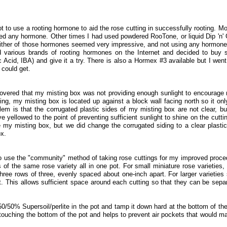
t to use a rooting hormone to aid the rose cutting in successfully rooting. Mo
ed any hormone. Other times I had used powdered RooTone, or liquid Dip 'n'
Neither of those hormones seemed very impressive, and not using any hormon
d various brands of rooting hormones on the Internet and decided to buy
Acid, IBA) and give it a try. There is also a Hormex #3 available but I went
 could get.
overed that my misting box was not providing enough sunlight to encourage 
ing, my misting box is located up against a block wall facing north so it onl
lem is that the corrugated plastic sides of my misting box are not clear, bu
 yellowed to the point of preventing sufficient sunlight to shine on the cuttin
my misting box, but we did change the corrugated siding to a clear plastic
ox.
o use the "community" method of taking rose cuttings for my improved proce
 of the same rose variety all in one pot. For small miniature rose varieties, 
 three rows of three, evenly spaced about one-inch apart. For larger varieties
t. This allows sufficient space around each cutting so that they can be sepa
 50/50% Supersoil/perlite in the pot and tamp it down hard at the bottom of the
 touching the bottom of the pot and helps to prevent air pockets that would ma