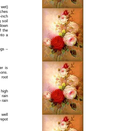
 wet)
nches
-inch
 soil
 down
f the
nto a
gs --
er is
sons.
 root
 high
 rain
 rain
 well
repot