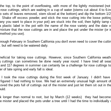
 the top, to the point of overflowing, with more of the lightly moistened (not
 rose cuttings, which are waiting in a cup of water (stems cut about 4 to 6-i
wo sets of leaves removed, stem sliced at the bottom) and dip the bottom 1/2
Shake off excess powder, and stick the rose cutting into the loose potting
ny you want to place in your pot) are stuck into the soil, then lightly tamp
 a plastic label in the pot with the name of the rose variety and the date o
mixture that the rose cuttings are in and place the pot under the mister (or i
t method you use).
ough February in Southern California you don't even need to cover the cuttin
. but will need to be watered daily.
eficial for taking rose cuttings. However, since Southern California weath
ng cuttings can sometimes be done nearly year round. I have tried all sea
 and 117 degrees in summer can certainly be a challenge for rose cuttings to
 of late spring and early fall is ideal.
, I took the rose cuttings during the first week of January. I didn't have
 I figured I had nothing to lose. We had an extremely unusual high amount of
ved the pots full of cuttings out of the mister and just let them sit out in the
ould.
ook longer than normal to root, but by March (12 weeks) they had become
he mister and placed the pots under a tree until I had the time to individually 