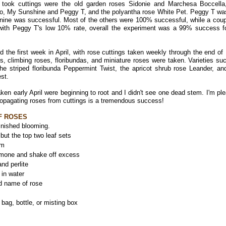
 took cuttings were the old garden roses Sidonie and Marchesa Boccella
so, My Sunshine and Peggy T, and the polyantha rose White Pet. Peggy T wa
f nine was successful. Most of the others were 100% successful, while a coup
with Peggy T's low 10% rate, overall the experiment was a 99% success fo
the first week in April, with rose cuttings taken weekly through the end of
s, climbing roses, floribundas, and miniature roses were taken. Varieties su
 striped floribunda Peppermint Twist, the apricot shrub rose Leander, an
est.
ken early April were beginning to root and I didn't see one dead stem. I'm pl
ropagating roses from cuttings is a tremendous success!
F ROSES
finished blooming.
but the top two leaf sets
em
ormone and shake off excess
nd perlite
 in water
nd name of rose
bag, bottle, or misting box