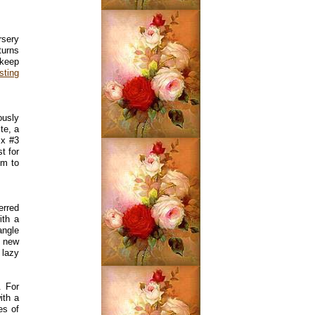
rsery
turns
 keep
sting
ously
te, a
ix #3
t for
em to
erred
ith a
angle
r new
 lazy
. For
ith a
es of