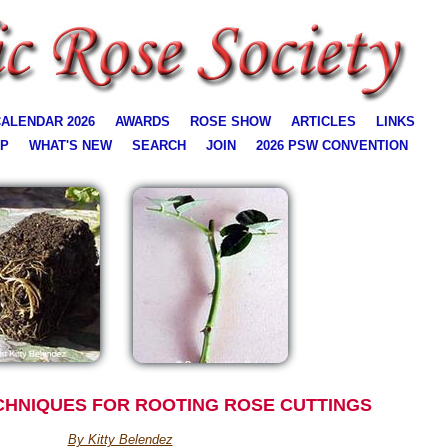
ALENDAR 2026
AWARDS
ROSE SHOW
ARTICLES
LINKS
AP
WHAT'S NEW
SEARCH
JOIN
2026 PSW CONVENTION
CHNIQUES FOR ROOTING ROSE CUTTINGS
By Kitty Belendez