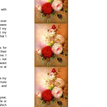
 with
 over
 were
ul my
et my
hat I
s for
their
me. I
s not
heast
ke at
ew my
 more
s and
year,
le or
which