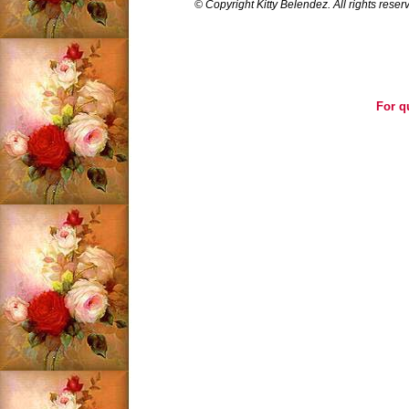
© Copyright Kitty Belendez. All rights reser
For q