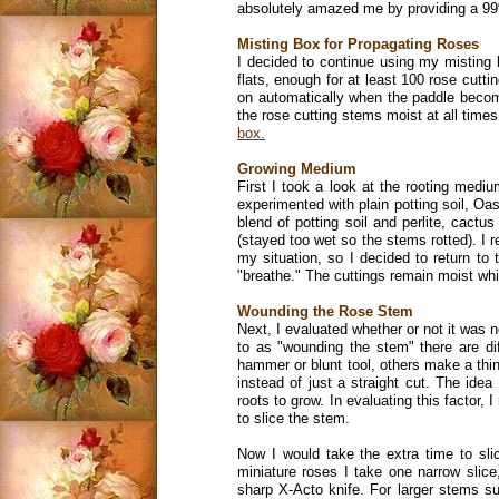
absolutely amazed me by providing a 99
Misting Box for Propagating Roses
I decided to continue using my misting b
flats, enough for at least 100 rose cutti
on automatically when the paddle become
the rose cutting stems moist at all times
box.
Growing Medium
First I took a look at the rooting mediu
experimented with plain potting soil, Oa
blend of potting soil and perlite, cact
(stayed too wet so the stems rotted). I 
my situation, so I decided to return to 
"breathe." The cuttings remain moist whi
Wounding the Rose Stem
Next, I evaluated whether or not it was 
to as "wounding the stem" there are di
hammer or blunt tool, others make a thin 
instead of just a straight cut. The ide
roots to grow. In evaluating this factor,
to slice the stem.
Now I would take the extra time to sli
miniature roses I take one narrow slice
sharp X-Acto knife. For larger stems s