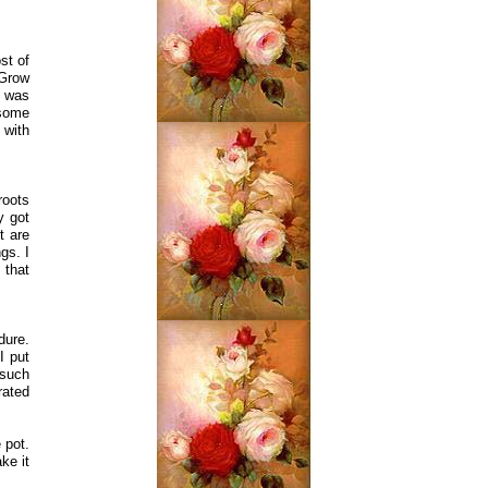
st of
 Grow
e was
 some
 with
roots
y got
t are
gs. I
 that
dure.
I put
 such
rated
 pot.
ke it