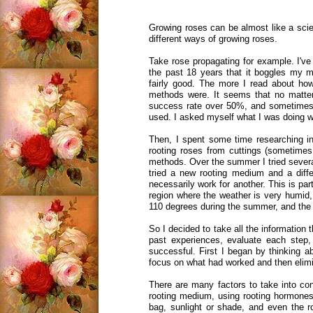
Growing roses can be almost like a scien
different ways of growing roses.
Take rose propagating for example. I've
the past 18 years that it boggles my 
fairly good. The more I read about how
methods were. It seems that no matter
success rate over 50%, and sometimes i
used. I asked myself what I was doing w
Then, I spent some time researching inf
rooting roses from cuttings (sometimes 
methods. Over the summer I tried severa
tried a new rooting medium and a diffe
necessarily work for another. This is p
region where the weather is very humid,
110 degrees during the summer, and the 
So I decided to take all the information
past experiences, evaluate each step
successful. First I began by thinking ab
focus on what had worked and then elimi
There are many factors to take into con
rooting medium, using rooting hormones (
bag, sunlight or shade, and even the r