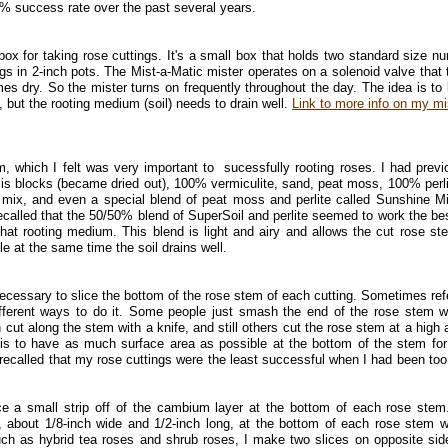
% success rate over the past several years.
ox for taking rose cuttings. It's a small box that holds two standard size nu
ngs in 2-inch pots. The Mist-a-Matic mister operates on a solenoid valve that 
s dry. So the mister turns on frequently throughout the day. The idea is to
, but the rooting medium (soil) needs to drain well.
Link to more info on my mi
m, which I felt was very important to sucessfully rooting roses. I had previ
sis blocks (became dried out), 100% vermiculite, sand, peat moss, 100% perli
us mix, and even a special blend of peat moss and perlite called Sunshine M
recalled that the 50/50% blend of SuperSoil and perlite seemed to work the bes
that rooting medium. This blend is light and airy and allows the cut rose st
le at the same time the soil drains well.
necessary to slice the bottom of the rose stem of each cutting. Sometimes ref
fferent ways to do it. Some people just smash the end of the rose stem w
cut along the stem with a knife, and still others cut the rose stem at a high 
a is to have as much surface area as possible at the bottom of the stem fo
 I recalled that my rose cuttings were the least successful when I had been too
ce a small strip off of the cambium layer at the bottom of each rose stem
, about 1/8-inch wide and 1/2-inch long, at the bottom of each rose stem w
uch as hybrid tea roses and shrub roses, I make two slices on opposite sid