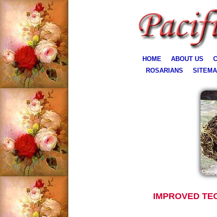
HOME
ABOUT US
C
ROSARIANS
SITEM
IMPROVED TE