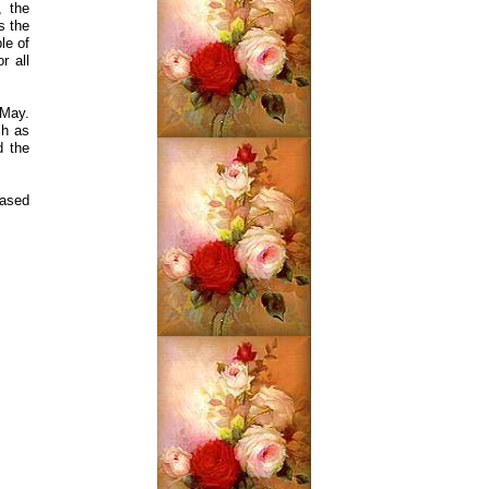
, the
s the
le of
r all
 May.
ch as
d the
eased