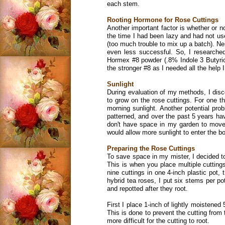
each stem.
Rooting Hormone for Rose Cuttings
Another important factor is whether or no
the time I had been lazy and had not us
(too much trouble to mix up a batch). 
even less successful. So, I researche
Hormex #8 powder (.8% Indole 3 Butyric 
the stronger #8 as I needed all the help I
Sunlight
During evaluation of my methods, I disc
to grow on the rose cuttings. For one th
morning sunlight. Another potential prob
patterned, and over the past 5 years have
don't have space in my garden to move 
would allow more sunlight to enter the b
Preparing the Rose Cuttings
To save space in my mister, I decided t
This is when you place multiple cuttings
nine cuttings in one 4-inch plastic pot,
hybrid tea roses, I put six stems per po
and repotted after they root.
First I place 1-inch of lightly moistened
This is done to prevent the cutting from
more difficult for the cutting to root.