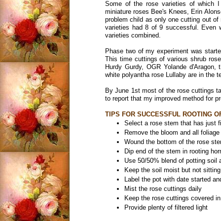
Some of the rose varieties of which I
miniature roses Bee's Knees, Erin Alon
problem child as only one cutting out o
varieties had 8 of 9 successful. Even 
varieties combined.
Phase two of my experiment was started 
This time cuttings of various shrub rose
Hurdy Gurdy, OGR Yolande d'Aragon, the
white polyantha rose Lullaby are in the t
By June 1st most of the rose cuttings ta
to report that my improved method for p
TIPS FOR SUCCESSFUL ROOTING O
Select a rose stem that has just 
Remove the bloom and all foliage 
Wound the bottom of the rose st
Dip end of the stem in rooting h
Use 50/50% blend of potting soil a
Keep the soil moist but not sitting
Label the pot with date started a
Mist the rose cuttings daily
Keep the rose cuttings covered in 
Provide plenty of filtered light