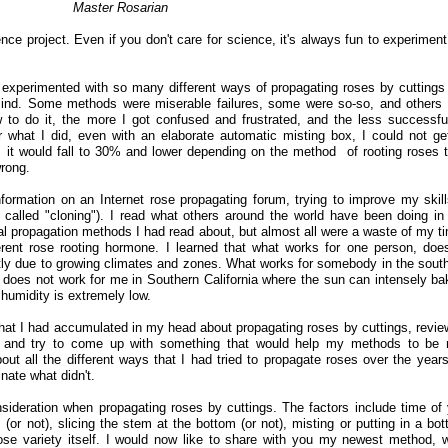
Master Rosarian
ce project. Even if you don't care for science, it's always fun to experiment
 experimented with so many different ways of propagating roses by cuttings
mind. Some methods were miserable failures, some were so-so, and others
 to do it, the more I got confused and frustrated, and the less successf
 what I did, even with an elaborate automatic misting box, I could not g
t would fall to 30% and lower depending on the method of rooting roses t
rong.
ormation on an Internet rose propagating forum, trying to improve my skill
called "cloning"). I read what others around the world have been doing in 
l propagation methods I had read about, but almost all were a waste of my ti
rent rose rooting hormone. I learned that what works for one person, doe
artly due to growing climates and zones. What works for somebody in the sout
 does not work for me in Southern California where the sun can intensely ba
humidity is extremely low.
 that I had accumulated in my head about propagating roses by cuttings, revi
, and try to come up with something that would help my methods to be
out all the different ways that I had tried to propagate roses over the year
nate what didn't.
sideration when propagating roses by cuttings. The factors include time of 
or not), slicing the stem at the bottom (or not), misting or putting in a bott
ose variety itself. I would now like to share with you my newest method, 