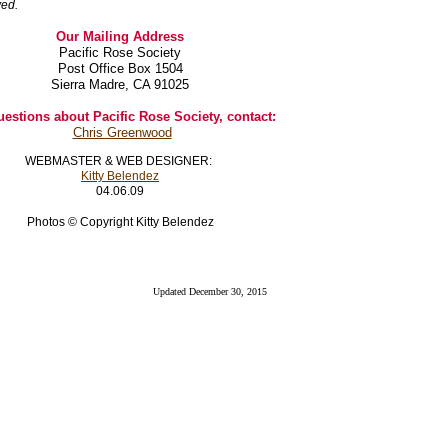
ved.
Our Mailing Address
Pacific Rose Society
Post Office Box 1504
Sierra Madre, CA 91025
uestions about Pacific Rose Society, contact:
Chris Greenwood
WEBMASTER & WEB DESIGNER:
Kitty Belendez
04.06.09
Photos © Copyright Kitty Belendez
Updated December 30, 2015