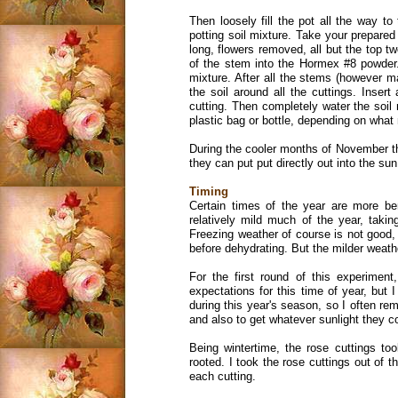
Then loosely fill the pot all the way to
potting soil mixture. Take your prepared
long, flowers removed, all but the top t
of the stem into the Hormex #8 powder. 
mixture. After all the stems (however ma
the soil around all the cuttings. Insert
cutting. Then completely water the soil 
plastic bag or bottle, depending on wha
During the cooler months of November thr
they can put put directly out into the sun
Timing
Certain times of the year are more ben
relatively mild much of the year, taki
Freezing weather of course is not good,
before dehydrating. But the milder weather
For the first round of this experiment
expectations for this time of year, but
during this year's season, so I often remo
and also to get whatever sunlight they c
Being wintertime, the rose cuttings t
rooted. I took the rose cuttings out of t
each cutting.