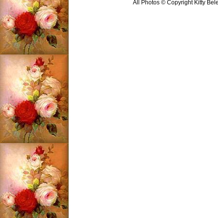
All Photos © Copyright Kitty Bel