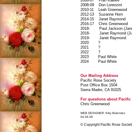
2006-07
Fran Kaelke
2008-09
Don Lorenzini
2010-11
Leah Greenwood
2012-13
Suzanne Horn
2014-15
Janet Raymond
2016-17 Chris Greenwood
2018- Paul Jackson (Janua
2018- Janet Raymond (Jun
2019- Janet Raymond
2020 ?
2021 ?
2022 ?
2023 Paul White
2024 Paul White
Our Mailing Address
Pacific Rose Society
Post Office Box 1504
Sierra Madre, CA 91025
For questions about Pacific 
Chris Greenwood
WEB DESIGNER: Kitty Belendez
04.06.09
© Copyright Pacific Rose Society.