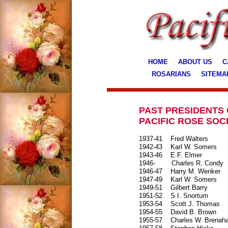
HOME
ABOUT US
C
ROSARIANS
SITEMA
PAST PRESIDENTS 
PACIFIC ROSE SOC
1937-41
Fred Walters
1942-43
Karl W. Somers
1943-46
E.F. Elmer
1946-
Charles R. Condy
1946-47
Harry M. Wenker
1947-49
Karl W. Somers
1949-51
Gilbert Barry
1951-52
S.I. Snortum
1953-54
Scott J. Thomas
1954-55
David B. Brown
1955-57
Charles W. Brena