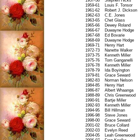
1957-58
Stephen Hicks
1959-61
Louis F. Tonsor
1961-62
Robert J. Dickson
1962-63
C.E. Jones
1963-65
Chet Glass
1965-66
Dewey Roland
1966-67
Duwayne Hodge
1967-68
Ed Bovarie
1968-69
Duwayne Hodge
1969-71
Henry Hart
1972-73
Nanette Walker
1973-75
Kenneth Miller
1975-76
Tom Ganganelli
1976-78
Kenneth Miller
1978-79
Ida Boyington
1979-81
Grace Seward
1982-83
Norman Nelson
1984-85
Henry Hart
1986-87
Albert Whaanga
1988-89
Chris Greenwood
1990-91
Bartje Miller
1992-93
Kenneth Miller
1994-95
Bill Hillman
1996-98
Steve Jones
1998-00
Grace Seward
2001-02
Bruce Collard
2002-03
Evelyn Reed
2004-05
Leah Greenwood