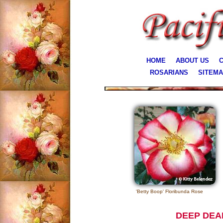
HOME
ABOUT US
C
ROSARIANS
SITEM
'Betty Boop' Floribunda Rose
DEEP DEA