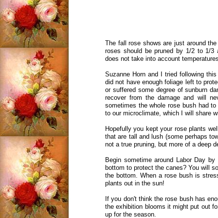
The fall rose shows are just around th
roses should be pruned by 1/2 to 1/3 
does not take into account temperatur
Suzanne Horn and I tried following this
did not have enough foliage left to pro
or suffered some degree of sunburn da
recover from the damage and will ne
sometimes the whole rose bush had to 
to our microclimate, which I will share w
Hopefully you kept your rose plants well
that are tall and lush (some perhaps tow
not a true pruning, but more of a deep 
Begin sometime around Labor Day by lo
bottom to protect the canes? You will som
the bottom. When a rose bush is stresse
plants out in the sun!
If you don't think the rose bush has enoug
the exhibition blooms it might put out fo
up for the season.