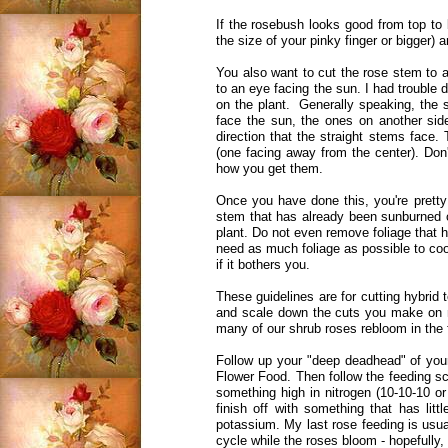
If the rosebush looks good from top to 
the size of your pinky finger or bigger)
You also want to cut the rose stem to 
to an eye facing the sun. I had trouble 
on the plant. Generally speaking, the 
face the sun, the ones on another sid
direction that the straight stems face
(one facing away from the center). Don'
how you get them.
Once you have done this, you're pretty
stem that has already been sunburned o
plant. Do not even remove foliage that ha
need as much foliage as possible to coo
if it bothers you.
These guidelines are for cutting hybrid
and scale down the cuts you make on 
many of our shrub roses rebloom in the fa
Follow up your "deep deadhead" of your
Flower Food. Then follow the feeding sc
something high in nitrogen (10-10-10 o
finish off with something that has lit
potassium. My last rose feeding is usual
cycle while the roses bloom - hopefully