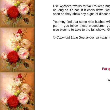
Use whatever works for you to keep bug
as long as it's hot. If it cools down, wa
soon as they show any signs of disease
You may find that some rose bushes will
part, if you follow these procedures, y
nice blooms to take to the fall shows. G
© Copyright Lynn Snetsinger, all rights
For q
W