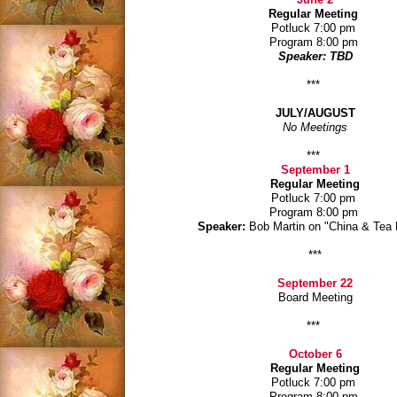
Regular Meeting
Potluck 7:00 pm
Program 8:00 pm
Speaker: TBD
***
JULY/AUGUST
No Meetings
***
September 1
Regular Meeting
Potluck 7:00 pm
Program 8:00 pm
Speaker:
Bob Martin on "China & Tea
***
September 22
Board Meeting
***
October 6
Regular Meeting
Potluck 7:00 pm
Program 8:00 pm