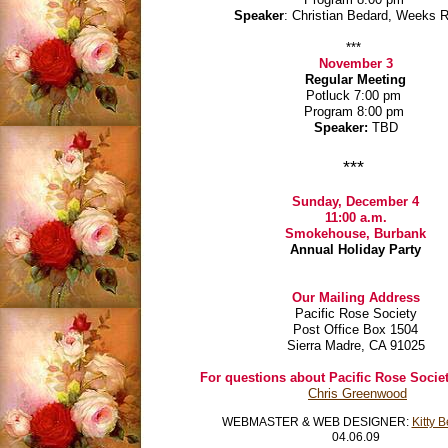
Speaker
: Christian Bedard, Weeks 
***
November 3
Regular Meeting
Potluck 7:00 pm
Program 8:00 pm
Speaker:
TBD
***
Sunday, December 4
11:00 a.m.
Smokehouse, Burbank
Annual Holiday Party
Our Mailing Address
Pacific Rose Society
Post Office Box 1504
Sierra Madre, CA 91025
For questions about Pacific Rose Societ
Chris Greenwood
WEBMASTER & WEB DESIGNER:
Kitty 
04.06.09