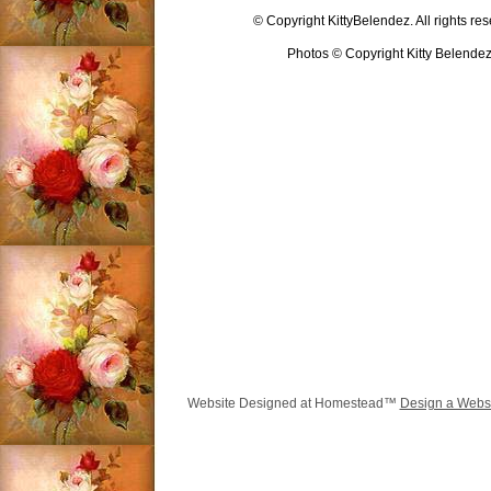
© Copyright KittyBelendez. All rights re
Photos © Copyright Kitty Belende
Website Designed
at Homestead™
Design a Webs