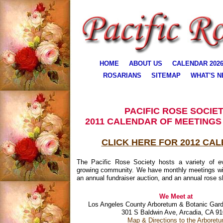
HOME
ABOUT US
CALENDAR 202
ROSARIANS
SITEMAP
WHAT'S 
PACIFIC ROSE SOCIE
2011 CALENDAR OF MEETINGS
CLICK HERE FOR 2012 CA
The Pacific Rose Society hosts a variety of e
growing community. We have monthly meetings wi
an annual fundraiser auction, and an annual rose 
We Meet at
Los Angeles County Arboretum & Botanic Gard
301 S Baldwin Ave, Arcadia, CA 9
Map & Directions to the Arboret