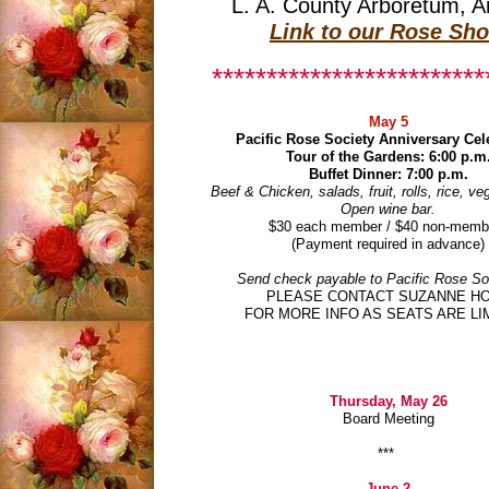
L. A. County Arboretum, A
Link to our Rose Sh
*************************
May 5
Pacific Rose Society Anniversary Cel
Tour of the Gardens: 6:00 p.m
Buffet Dinner: 7:00 p.m.
Beef & Chicken, salads, fruit, rolls, rice, ve
Open wine bar.
$30 each member / $40 non-memb
(Payment required in advance)
Send check payable to Pacific Rose Soc
PLEASE CONTACT SUZANNE H
FOR MORE INFO AS SEATS ARE LI
Thursday, May 26
Board Meeting
***
June 2