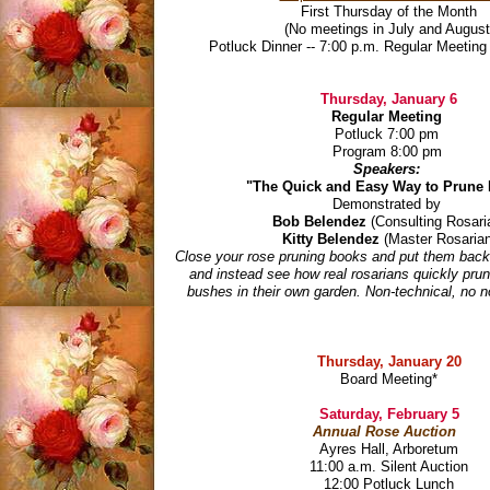
First Thursday of the Month
(No meetings in July and August
Potluck Dinner -- 7:00 p.m. Regular Meeting 
Thursday, January 6
Regular Meeting
Potluck 7:00 pm
Program 8:00 pm
Speakers:
"The Quick and Easy Way to Prune
Demonstrated by
Bob Belendez
(Consulting Rosari
Kitty Belendez
(Master Rosarian
Close your rose pruning books and put them back
and instead see how real rosarians quickly prun
bushes in their own garden. Non-technical, no 
Thursday, January 20
Board Meeting
*
Saturday, February 5
Annual Rose Auction
Ayres Hall, Arboretum
11:00 a.m. Silent Auction
12:00 Potluck Lunch