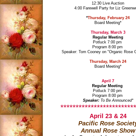
12:30 Live Auction
4:00 Farewell Party for Liz Green
*
Thursday, February 24
Board Meeting
*
Thursday, March 3
Regular Meeting
Potluck 7:00 pm
Program 8:00 pm
Speaker: Tom Cooney on "Organic Rose 
Thursday, March 24
Board Meeting
*
April 7
Regular Meeting
Potluck 7:00 pm
Program 8:00 pm
Speaker:
To Be Announced
*
*************************
April 23 & 24
Pacific Rose Societ
Annual Rose Show